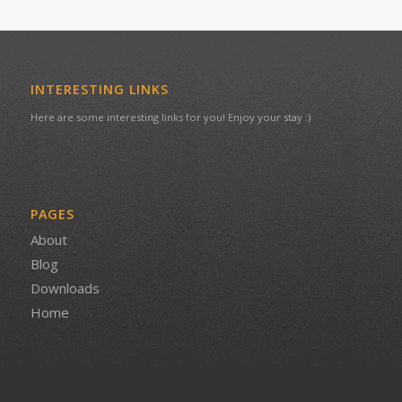
INTERESTING LINKS
Here are some interesting links for you! Enjoy your stay :)
PAGES
About
Blog
Downloads
Home