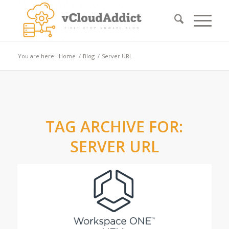
You are here:
Home
/
Blog
/
Server URL
TAG ARCHIVE FOR:
SERVER URL