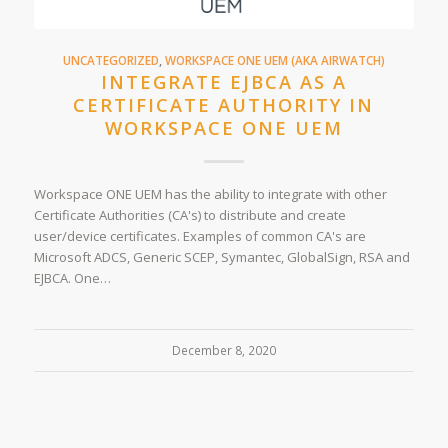
UNCATEGORIZED
,
WORKSPACE ONE UEM (AKA AIRWATCH)
INTEGRATE EJBCA AS A
CERTIFICATE AUTHORITY IN
WORKSPACE ONE UEM
Workspace ONE UEM has the ability to integrate with other
Certificate Authorities (CA's) to distribute and create
user/device certificates. Examples of common CA's are
Microsoft ADCS, Generic SCEP, Symantec, GlobalSign, RSA and
EJBCA. One…
December 8, 2020