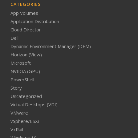
CATEGORIES
App Volumes
Application Distribution
Cloud Director
Dell
Dynamic Environment Manager (DEM)
Horizon (View)
Microsoft
NVIDIA (GPU)
PowerShell
Story
Uncategorized
Virtual Desktops (VDI)
VMware
vSphere/ESXi
VxRail
Windows 10