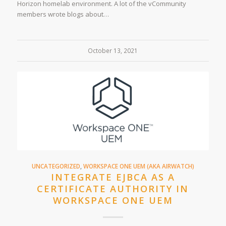
Horizon homelab environment. A lot of the vCommunity
members wrote blogs about…
October 13, 2021
UNCATEGORIZED
,
WORKSPACE ONE UEM (AKA AIRWATCH)
INTEGRATE EJBCA AS A
CERTIFICATE AUTHORITY IN
WORKSPACE ONE UEM