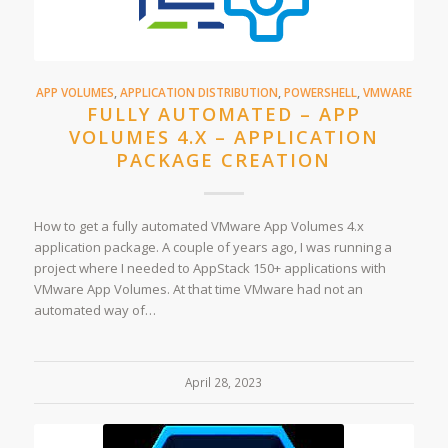
APP VOLUMES
,
APPLICATION DISTRIBUTION
,
POWERSHELL
,
VMWARE
FULLY AUTOMATED – APP
VOLUMES 4.X – APPLICATION
PACKAGE CREATION
How to get a fully automated VMware App Volumes 4.x
application package. A couple of years ago, I was running a
project where I needed to AppStack 150+ applications with
VMware App Volumes. At that time VMware had not an
automated way of…
April 28, 2023