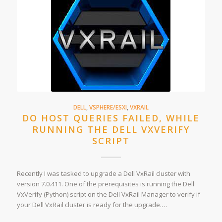
DELL
,
VSPHERE/ESXI
,
VXRAIL
DO HOST QUERIES FAILED, WHILE
RUNNING THE DELL VXVERIFY
SCRIPT
Recently I was tasked to upgrade a Dell VxRail cluster with
version 7.0.411. One of the prerequisites is running the Dell
VxVerify (Python) script on the Dell VxRail Manager to verify if
your Dell VxRail cluster is ready for the upgrade.…