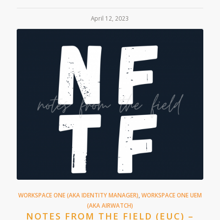
April 12, 2023
WORKSPACE ONE (AKA IDENTITY MANAGER)
,
WORKSPACE ONE UEM
(AKA AIRWATCH)
NOTES FROM THE FIELD (EUC) –