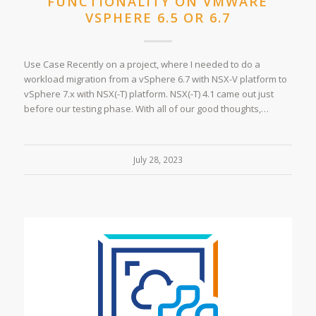
FUNCTIONALITY ON VMWARE
VSPHERE 6.5 OR 6.7
Use Case Recently on a project, where I needed to do a
workload migration from a vSphere 6.7 with NSX-V platform to
vSphere 7.x with NSX(-T) platform. NSX(-T) 4.1 came out just
before our testing phase. With all of our good thoughts,…
July 28, 2023