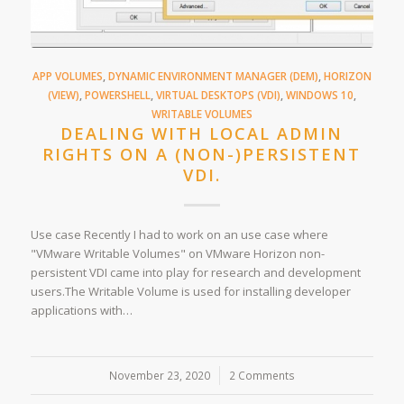
APP VOLUMES
,
DYNAMIC ENVIRONMENT MANAGER (DEM)
,
HORIZON
(VIEW)
,
POWERSHELL
,
VIRTUAL DESKTOPS (VDI)
,
WINDOWS 10
,
WRITABLE VOLUMES
DEALING WITH LOCAL ADMIN
RIGHTS ON A (NON-)PERSISTENT
VDI.
Use case Recently I had to work on an use case where
"VMware Writable Volumes" on VMware Horizon non-
persistent VDI came into play for research and development
users.The Writable Volume is used for installing developer
applications with…
November 23, 2020
/
2 Comments