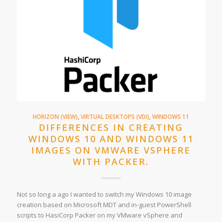
HORIZON (VIEW)
,
VIRTUAL DESKTOPS (VDI)
,
WINDOWS 11
DIFFERENCES IN CREATING
WINDOWS 10 AND WINDOWS 11
IMAGES ON VMWARE VSPHERE
WITH PACKER.
Not so long a ago I wanted to switch my Windows 10 image
creation based on Microsoft MDT and in-guest PowerShell
scripts to HasiCorp Packer on my VMware vSphere and