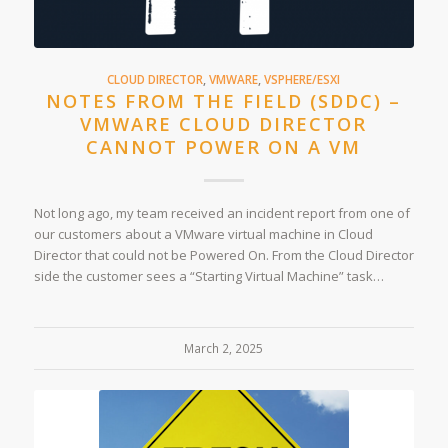
CLOUD DIRECTOR
,
VMWARE
,
VSPHERE/ESXI
NOTES FROM THE FIELD (SDDC) –
VMWARE CLOUD DIRECTOR
CANNOT POWER ON A VM
Not long ago, my team received an incident report from one of
our customers about a VMware virtual machine in Cloud
Director that could not be Powered On. From the Cloud Director
side the customer sees a “Starting Virtual Machine” task…
March 2, 2025