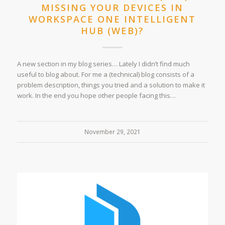
MISSING YOUR DEVICES IN
WORKSPACE ONE INTELLIGENT
HUB (WEB)?
A new section in my blog series… Lately I didn’t find much
useful to blog about. For me a (technical) blog consists of a
problem description, things you tried and a solution to make it
work. In the end you hope other people facing this…
November 29, 2021