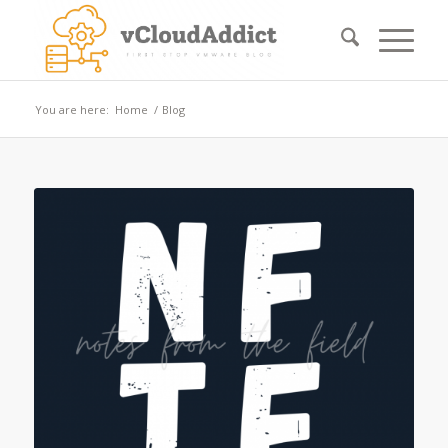
You are here:
Home
/
Blog