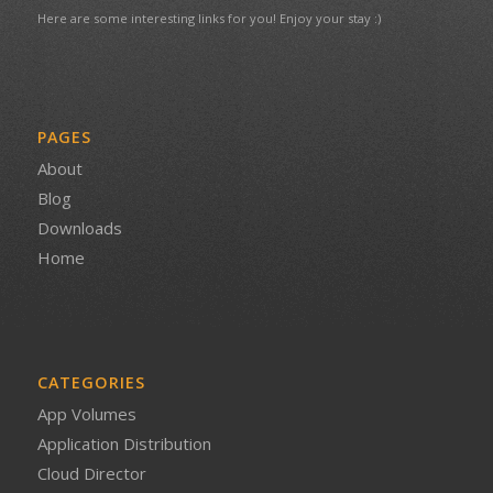
Here are some interesting links for you! Enjoy your stay :)
PAGES
About
Blog
Downloads
Home
CATEGORIES
App Volumes
Application Distribution
Cloud Director