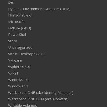
Dell
Dynamic Environment Manager (DEM)
Horizon (View)
Microsoft
NVIDIA (GPU)
PowerShell
Story
Uncategorized
Virtual Desktops (VDI)
VMware
vSphere/ESXi
VxRail
Windows 10
Windows 11
Workspace ONE (aka Identity Manager)
Workspace ONE UEM (aka AirWatch)
Writable Volumes