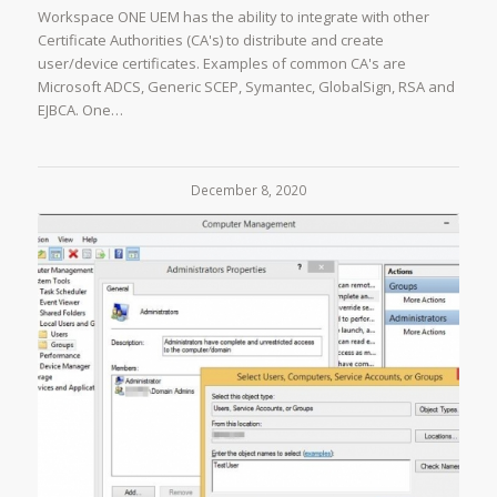
Workspace ONE UEM has the ability to integrate with other
Certificate Authorities (CA's) to distribute and create
user/device certificates. Examples of common CA's are
Microsoft ADCS, Generic SCEP, Symantec, GlobalSign, RSA and
EJBCA. One…
December 8, 2020