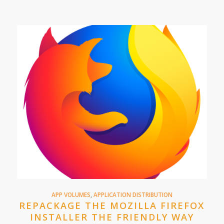
APP VOLUMES
,
APPLICATION DISTRIBUTION
REPACKAGE THE MOZILLA FIREFOX
INSTALLER THE FRIENDLY WAY