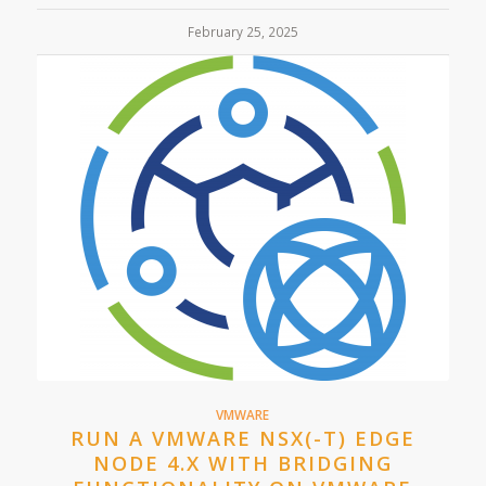
February 25, 2025
VMWARE
RUN A VMWARE NSX(-T) EDGE
NODE 4.X WITH BRIDGING