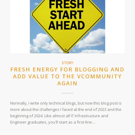
STORY
FRESH ENERGY FOR BLOGGING AND
ADD VALUE TO THE VCOMMUNITY
AGAIN
Normally, I write only technical blogs, but now this blog post is
more about the challenges I faced at the end of 2023 and the
beginning of 2024. Like almost all IT Infrastructure and
Engineer graduates, you'll start as a first-line…