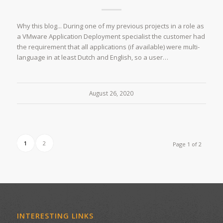
Why this blog... During one of my previous projects in a role as
a VMware Application Deployment specialist the customer had
the requirement that all applications (if available) were multi-
language in at least Dutch and English, so a user…
August 26, 2020
1
2
Page 1 of 2
INTERESTING LINKS