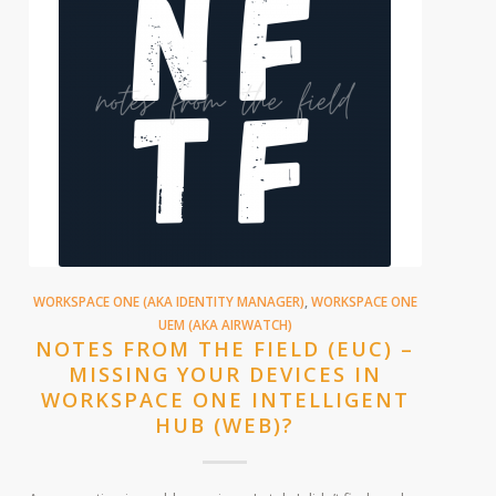
WORKSPACE ONE (AKA IDENTITY MANAGER)
,
WORKSPACE ONE
UEM (AKA AIRWATCH)
NOTES FROM THE FIELD (EUC) –
MISSING YOUR DEVICES IN
WORKSPACE ONE INTELLIGENT
HUB (WEB)?