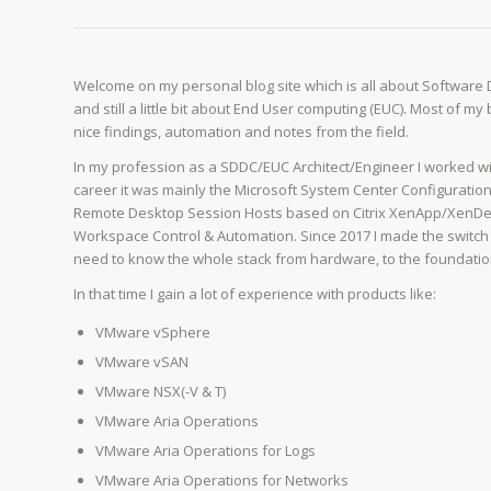
Welcome on my personal blog site which is all about Software
and still a little bit about End User computing (EUC). Most of m
nice findings, automation and notes from the field.
In my profession as a SDDC/EUC Architect/Engineer I worked wi
career it was mainly the Microsoft System Center Configurati
Remote Desktop Session Hosts based on Citrix XenApp/XenDes
Workspace Control & Automation. Since 2017 I made the switch 
need to know the whole stack from hardware, to the foundation o
In that time I gain a lot of experience with products like:
VMware vSphere
VMware vSAN
VMware NSX(-V & T)
VMware Aria Operations
VMware Aria Operations for Logs
VMware Aria Operations for Networks