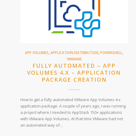
APP VOLUMES
,
APPLICATION DISTRIBUTION
,
POWERSHELL
,
VMWARE
FULLY AUTOMATED – APP
VOLUMES 4.X – APPLICATION
PACKAGE CREATION
How to get a fully automated VMware App Volumes 4.x
application package. A couple of years ago, I was running
a project where I needed to AppStack 150+ applications
with VMware App Volumes. At that time VMware had not
an automated way of…