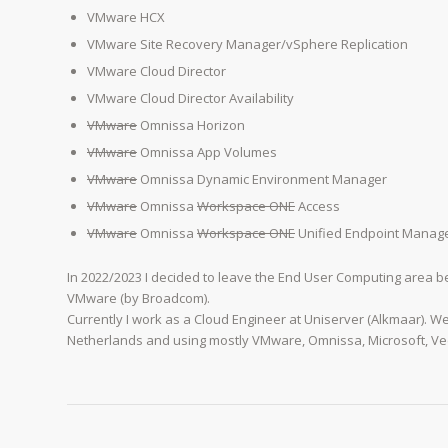
VMware HCX
VMware Site Recovery Manager/vSphere Replication
VMware Cloud Director
VMware Cloud Director Availability
VMware
Omnissa Horizon
VMware
Omnissa App Volumes
VMware
Omnissa Dynamic Environment Manager
VMware
Omnissa
Workspace ONE
Access
VMware
Omnissa
Workspace ONE
Unified Endpoint Manag
In 2022/2023 I decided to leave the End User Computing area
VMware (by Broadcom).
Currently I work as a Cloud Engineer at Uniserver (Alkmaar). W
Netherlands and using mostly VMware, Omnissa, Microsoft, V