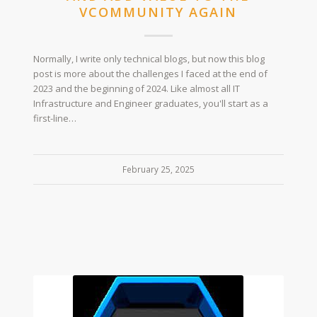
VCOMMUNITY AGAIN
Normally, I write only technical blogs, but now this blog
post is more about the challenges I faced at the end of
2023 and the beginning of 2024. Like almost all IT
Infrastructure and Engineer graduates, you'll start as a
first-line…
February 25, 2025