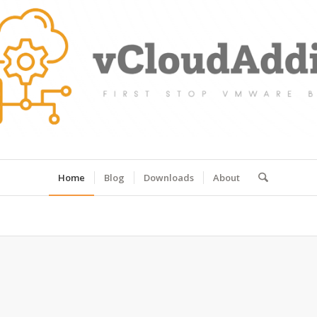
Home
Blog
Downloads
About