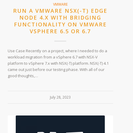
VMWARE
RUN A VMWARE NSX(-T) EDGE
NODE 4.X WITH BRIDGING
FUNCTIONALITY ON VMWARE
VSPHERE 6.5 OR 6.7
Use Case Recently on a project, where I needed to do a
workload migration from a vSphere 6.7 with NSX-V
platform to vSphere 7.x with NSX(-T) platform. NSX(-T) 4.1
came out just before our testing phase. With all of our
good thoughts,…
July 28, 2023