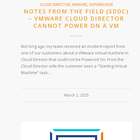
CLOUD DIRECTOR
,
VMWARE
,
VSPHERE/ESXI
NOTES FROM THE FIELD (SDDC)
– VMWARE CLOUD DIRECTOR
CANNOT POWER ON A VM
Not long ago, my team received an incident report from
one of our customers about a VMware virtual machine in
Cloud Director that could not be Powered On. From the
Cloud Director side the customer sees a “Starting Virtual
Machine” task…
March 2, 2025