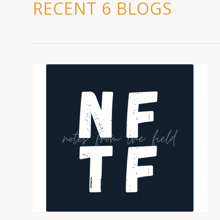
RECENT 6 BLOGS