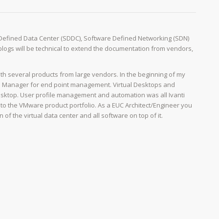
 Defined Data Center (SDDC), Software Defined Networking (SDN)
y blogs will be technical to extend the documentation from vendors,
th several products from large vendors. In the beginning of my
on Manager for end point management. Virtual Desktops and
ktop. User profile management and automation was all Ivanti
to the VMware product portfolio. As a EUC Architect/Engineer you
f the virtual data center and all software on top of it.