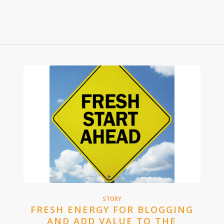
STORY
FRESH ENERGY FOR BLOGGING
AND ADD VALUE TO THE