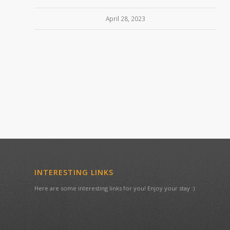
April 28, 2023
INTERESTING LINKS
Here are some interesting links for you! Enjoy your stay :)