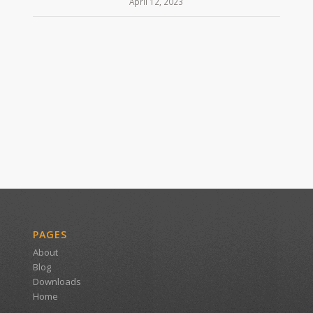
April 12, 2023
PAGES
About
Blog
Downloads
Home