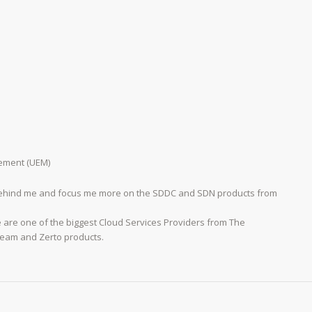
ement (UEM)
 behind me and focus me more on the SDDC and SDN products from
e are one of the biggest Cloud Services Providers from The
eeam and Zerto products.