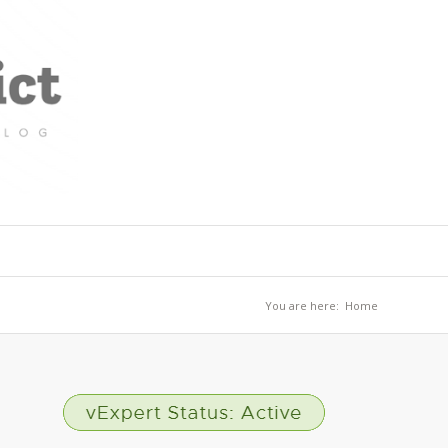
You are here:
Home