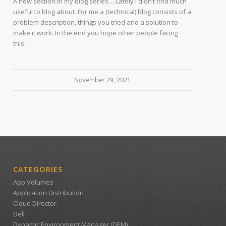
A new section in my blog series… Lately I didn’t find much
useful to blog about. For me a (technical) blog consists of a
problem description, things you tried and a solution to
make it work. In the end you hope other people facing
this…
November 29, 2021
CATEGORIES
App Volumes
Application Distribution
Cloud Director
Dell
Dynamic Environment Manager (DEM)