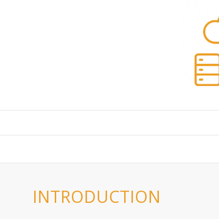
INTRODUCTION