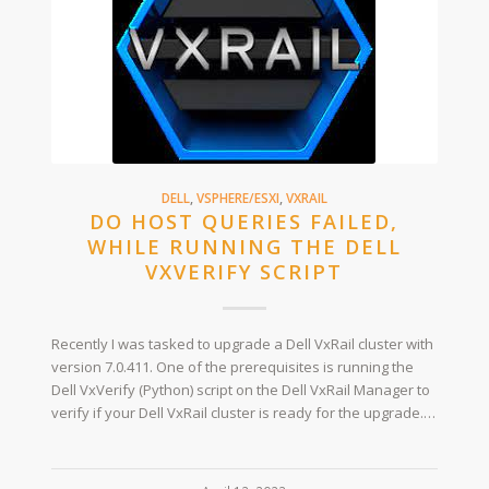
DELL
,
VSPHERE/ESXI
,
VXRAIL
DO HOST QUERIES FAILED,
WHILE RUNNING THE DELL
VXVERIFY SCRIPT
Recently I was tasked to upgrade a Dell VxRail cluster with
version 7.0.411. One of the prerequisites is running the
Dell VxVerify (Python) script on the Dell VxRail Manager to
verify if your Dell VxRail cluster is ready for the upgrade.…