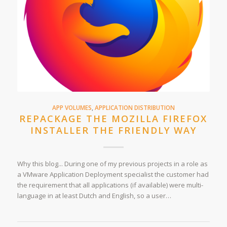
APP VOLUMES
,
APPLICATION DISTRIBUTION
REPACKAGE THE MOZILLA FIREFOX
INSTALLER THE FRIENDLY WAY
Why this blog... During one of my previous projects in a role as
a VMware Application Deployment specialist the customer had
the requirement that all applications (if available) were multi-
language in at least Dutch and English, so a user…