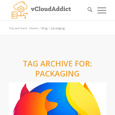
You are here:
Home
/
Blog
/
packaging
TAG ARCHIVE FOR:
PACKAGING