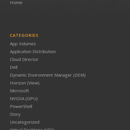
Home
CATEGORIES
App Volumes
Application Distribution
Cloud Director
Dell
Dynamic Environment Manager (DEM)
Horizon (View)
Microsoft
NVIDIA (GPU)
PowerShell
Story
Uncategorized
Virtual Desktops (VDI)