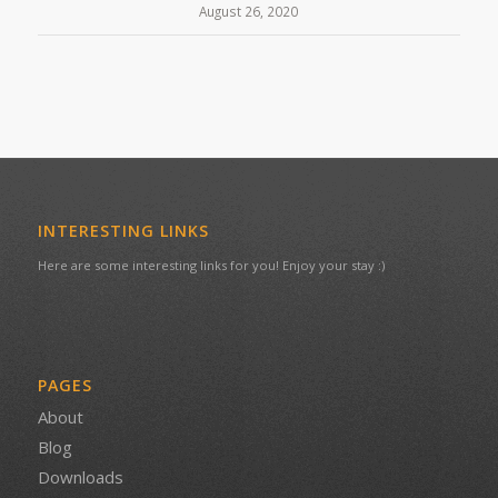
August 26, 2020
INTERESTING LINKS
Here are some interesting links for you! Enjoy your stay :)
PAGES
About
Blog
Downloads