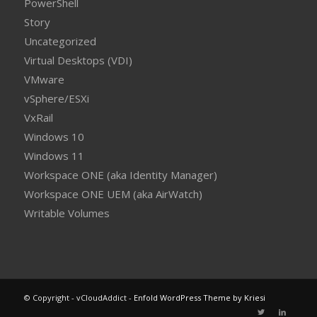
PowerShell
Story
Uncategorized
Virtual Desktops (VDI)
VMware
vSphere/ESXi
VxRail
Windows 10
Windows 11
Workspace ONE (aka Identity Manager)
Workspace ONE UEM (aka AirWatch)
Writable Volumes
© Copyright - vCloudAddict -
Enfold WordPress Theme by Kriesi