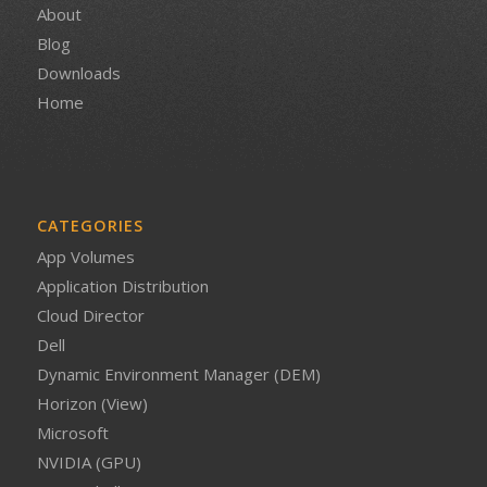
About
Blog
Downloads
Home
CATEGORIES
App Volumes
Application Distribution
Cloud Director
Dell
Dynamic Environment Manager (DEM)
Horizon (View)
Microsoft
NVIDIA (GPU)