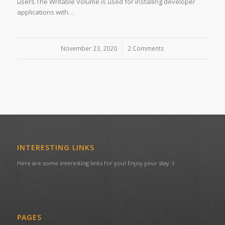
users.The Writable Volume is used for installing developer
applications with…
November 23, 2020
/
2 Comments
INTERESTING LINKS
Here are some interesting links for you! Enjoy your stay :)
PAGES