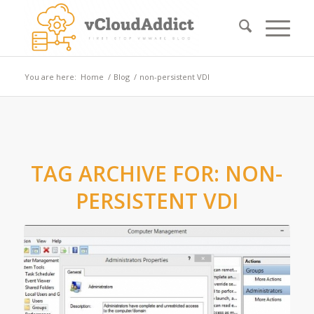
You are here:
Home
/
Blog
/
non-persistent VDI
TAG ARCHIVE FOR:
NON-
PERSISTENT VDI