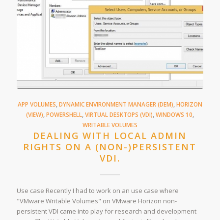
APP VOLUMES
,
DYNAMIC ENVIRONMENT MANAGER (DEM)
,
HORIZON
(VIEW)
,
POWERSHELL
,
VIRTUAL DESKTOPS (VDI)
,
WINDOWS 10
,
WRITABLE VOLUMES
DEALING WITH LOCAL ADMIN
RIGHTS ON A (NON-)PERSISTENT
VDI.
Use case Recently I had to work on an use case where
"VMware Writable Volumes" on VMware Horizon non-
persistent VDI came into play for research and development