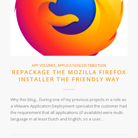
APP VOLUMES
,
APPLICATION DISTRIBUTION
REPACKAGE THE MOZILLA FIREFOX
INSTALLER THE FRIENDLY WAY
Why this blog... During one of my previous projects in a role as
a VMware Application Deployment specialist the customer had
the requirement that all applications (if available) were multi-
language in at least Dutch and English, so a user…