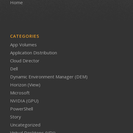
Home
CATEGORIES
App Volumes
Application Distribution
Cloud Director
Dell
Dynamic Environment Manager (DEM)
Horizon (View)
Microsoft
NVIDIA (GPU)
PowerShell
Story
Uncategorized
Virtual Desktops (VDI)