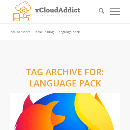
You are here:
Home
/
Blog
/
language pack
TAG ARCHIVE FOR:
LANGUAGE PACK