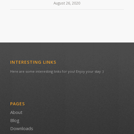
August 26, 2020
INTERESTING LINKS
Here are some interesting links for you! Enjoy your stay :)
PAGES
About
Blog
Downloads